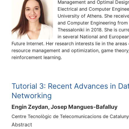
Management and Optimal Design 
Electrical and Computer Engineer
University of Athens. She receive
and Computer Engineering from t
Thessaloniki in 2018. She is curr
in several National and European
Future Internet. Her research interests lie in the area
resource management and optimization, game theory,
reinforcement learning.
Tutorial 3: Recent Advances in Da
Networking
Engin Zeydan, Josep Mangues-Bafalluy
Centre Tecnològic de Telecomunicacions de Cataluny
Abstract