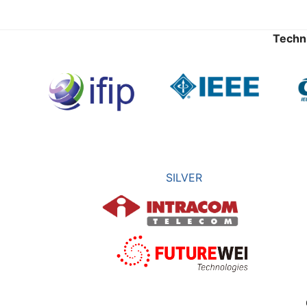
Techn
SILVER