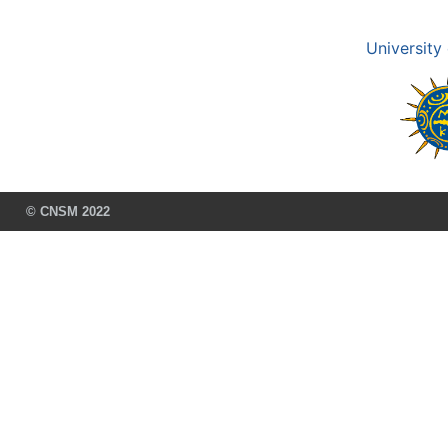
University
© CNSM 2022