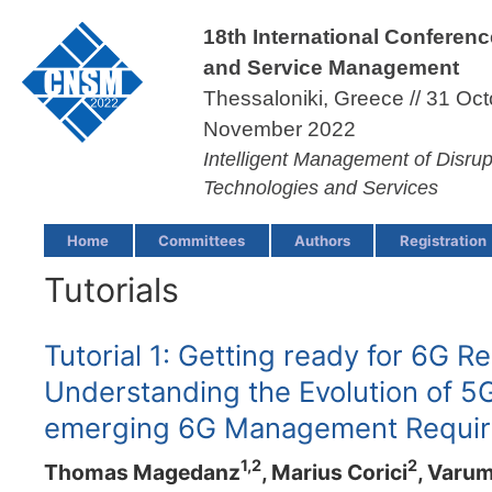
18th International Conferen
and Service Management
Thessaloniki, Greece // 31 Oct
November 2022
Intelligent Management of Disru
Technologies and Services
Home
Committees
Authors
Registration
Tutorials
Tutorial 1: Getting ready for 6G R
Understanding the Evolution of 
emerging 6G Management Requi
1,2
2
Thomas Magedanz
, Marius Corici
, Varu