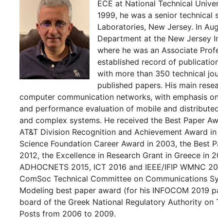
ECE at National Technical Univer
1999, he was a senior technical
Laboratories, New Jersey. In Au
Department at the New Jersey In
where he was an Associate Profe
established record of publications
with more than 350 technical jo
published papers. His main resear
computer communication networks, with emphasis on t
and performance evaluation of mobile and distributed
and complex systems. He received the Best Paper Aw
AT&T Division Recognition and Achievement Award in 
Science Foundation Career Award in 2003, the Best
2012, the Excellence in Research Grant in Greece in 2
ADHOCNETS 2015, ICT 2016 and IEEE/IFIP WMNC 2019
ComSoc Technical Committee on Communications Sys
Modeling best paper award (for his INFOCOM 2019 pa
board of the Greek National Regulatory Authority on
Posts from 2006 to 2009.