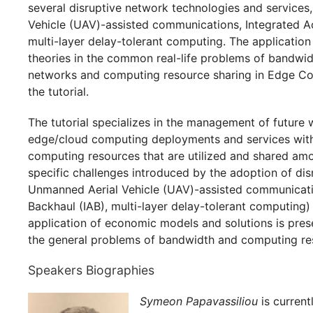
several disruptive network technologies and services
Vehicle (UAV)-assisted communications, Integrated A
multi-layer delay-tolerant computing. The applicatio
theories in the common real-life problems of bandwidt
networks and computing resource sharing in Edge C
the tutorial.
The tutorial specializes in the management of future
edge/cloud computing deployments and services with
computing resources that are utilized and shared am
specific challenges introduced by the adoption of disr
Unmanned Aerial Vehicle (UAV)-assisted communicati
Backhaul (IAB), multi-layer delay-tolerant computing)
application of economic models and solutions is pres
the general problems of bandwidth and computing re
Speakers Biographies
Symeon Papavassiliou
is current