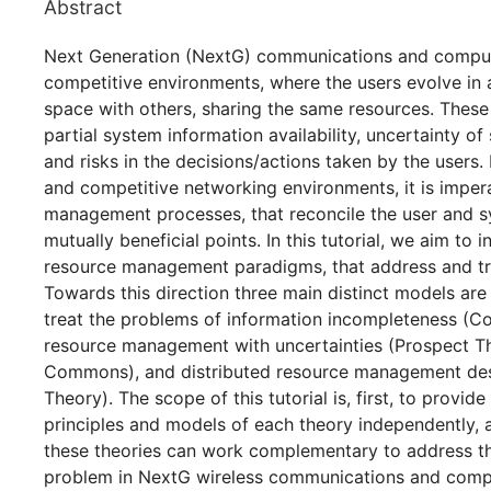
Abstract
Next Generation (NextG) communications and comput
competitive environments, where the users evolve in a p
space with others, sharing the same resources. These
partial system information availability, uncertainty of
and risks in the decisions/actions taken by the users.
and competitive networking environments, it is imper
management processes, that reconcile the user and s
mutually beneficial points. In this tutorial, we aim to
resource management paradigms, that address and tre
Towards this direction three main distinct models ar
treat the problems of information incompleteness (Co
resource management with uncertainties (Prospect T
Commons), and distributed resource management de
Theory). The scope of this tutorial is, first, to provid
principles and models of each theory independently,
these theories can work complementary to address th
problem in NextG wireless communications and comp