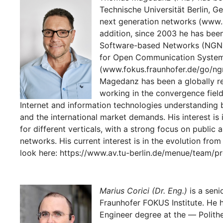
Technische Universität Berlin, Ge
next generation networks (www.av
addition, since 2003 he has been
Software-based Networks (NGNI) 
for Open Communication Syste
(www.fokus.fraunhofer.de/go/ngni
Magedanz has been a globally r
working in the convergence fiel
Internet and information technologies understanding
and the international market demands. His interest i
for different verticals, with a strong focus on publi
networks. His current interest is in the evolution fro
look here: https://www.av.tu-berlin.de/menue/team/
Marius Corici (Dr. Eng.)
is a seni
Fraunhofer FOKUS Institute. He 
Engineer degree at the ― Polithe