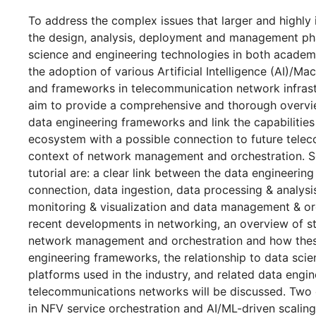
To address the complex issues that larger and highly 
the design, analysis, deployment and management pha
science and engineering technologies in both academ
the adoption of various Artificial Intelligence (AI)/M
and frameworks in telecommunication network infrastru
aim to provide a comprehensive and thorough overvie
data engineering frameworks and link the capabilities
ecosystem with a possible connection to future tele
context of network management and orchestration. So
tutorial are: a clear link between the data engineerin
connection, data ingestion, data processing & analysi
monitoring & visualization and data management & o
recent developments in networking, an overview of st
network management and orchestration and how these
engineering frameworks, the relationship to data sc
platforms used in the industry, and related data engin
telecommunications networks will be discussed. Tw
in NFV service orchestration and AI/ML-driven scaling o