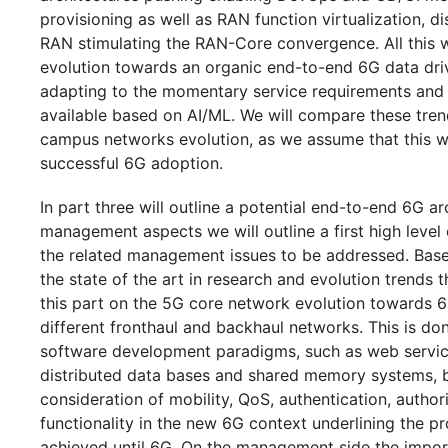
provisioning as well as RAN function virtualization, 
RAN stimulating the RAN-Core convergence. All this w
evolution towards an organic end-to-end 6G data driv
adapting to the momentary service requirements and 
available based on AI/ML. We will compare these tren
campus networks evolution, as we assume that this wil
successful 6G adoption.
In part three will outline a potential end-to-end 6G a
management aspects we will outline a first high level
the related management issues to be addressed. Base
the state of the art in research and evolution trends th
this part on the 5G core network evolution towards 6G
different fronthaul and backhaul networks. This is d
software development paradigms, such as web service
distributed data bases and shared memory systems, b
consideration of mobility, QoS, authentication, autho
functionality in the new 6G context underlining the p
achieved until 6G. On the management side the impor