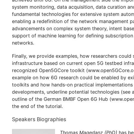
system monitoring, data acquisition, data curation a
fundamental technologies for extensive system autom
enabling a redefinition of the network management p
advancements on complex system theory, intent based
support of machine learning for defining subscription
networks.
Finally, we provide examples, how researchers could 
infrastructure based on current open 5G testbed infra
recognized Open5GCore toolkit (www.open5GCore.org
example on how 6G research could be enabled by exi
toolkits and how hands-on practical implementations 
developments, underline potential technologies (see
outline of the German BMBF Open 6G Hub (www.open6
the end of the tutorial.
Speakers Biographies
Thomas Magedanz (PhD)
has bee