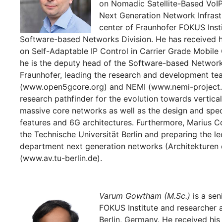
on Nomadic Satellite-Based VoIP 
Next Generation Network Infras
center of Fraunhofer FOKUS Insti
Software-based Networks Division. He has received h
on Self-Adaptable IP Control in Carrier Grade Mobile
he is the deputy head of the Software-based Network
Fraunhofer, leading the research and development t
(www.open5gcore.org) and NEMI (www.nemi-project.or
research pathfinder for the evolution towards vertica
massive core networks as well as the design and spe
features and 6G architectures. Furthermore, Marius Cor
the Technische Universität Berlin and preparing the le
department next generation networks (Architekturen 
(www.av.tu-berlin.de).
Varum Gowtham (M.Sc.)
is a sen
FOKUS Institute and researcher a
Berlin, Germany. He received his