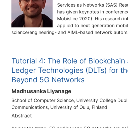
Services as Networks (SAS) Res
has given keynotes in confere
Mobislice 2020). His research i
applied to next generation mobi
science/engineering- and AIML-based network automa
Tutorial 4: The Role of Blockchain
Ledger Technologies (DLTs) for the
Beyond 5G Networks
Madhusanka Liyanage
School of Computer Science, University College Dublin
Communications, University of Oulu, Finland
Abstract