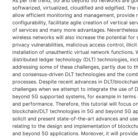
As per the trend, 5G and beyond 5G networks are goi
softwarized, virtualized, cloudified and edgified. Th
allow efficient monitoring and management, provide re
configurability, facilitate agile creation of vertical ser
of services and many more advantages. Nevertheless, 
wireless networks will also increase the potential for
privacy vulnerabilities, malicious access control, illicit
installation of unauthentic virtual network functions. 
distributed ledger technology (DLT) technologies, incl
addressing some of these challenges, partly due to t
and consensus-driven DLT technologies and the comb
processes. Despite recent advances in DLT/blockchai
challenges when we attempt to integrate the use of 
beyond 5G supported systems, for example in terms of 
and performance. Therefore, this tutorial will focus o
blockchain/DLT technologies in 5G and beyond 5G appl
solicit and present state-of-the-art advances and use
relating to the design and implementation of blockch
and beyond 5G applications. Moreover, it will provid