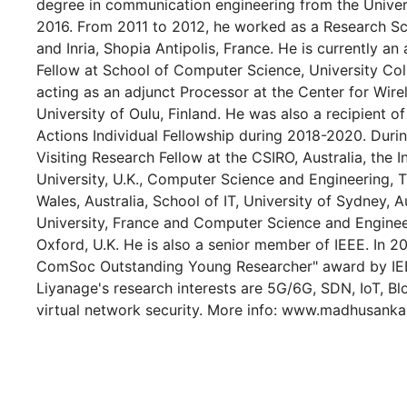
degree in communication engineering from the Universi
2016. From 2011 to 2012, he worked as a Research Sci
and Inria, Shopia Antipolis, France. He is currently an
Fellow at School of Computer Science, University Coll
acting as an adjunct Processor at the Center for Wir
University of Oulu, Finland. He was also a recipient 
Actions Individual Fellowship during 2018-2020. Duri
Visiting Research Fellow at the CSIRO, Australia, the I
University, U.K., Computer Science and Engineering, 
Wales, Australia, School of IT, University of Sydney, A
University, France and Computer Science and Engineer
Oxford, U.K. He is also a senior member of IEEE. In 
ComSoc Outstanding Young Researcher" award by I
Liyanage's research interests are 5G/6G, SDN, IoT, B
virtual network security. More info: www.madhusank