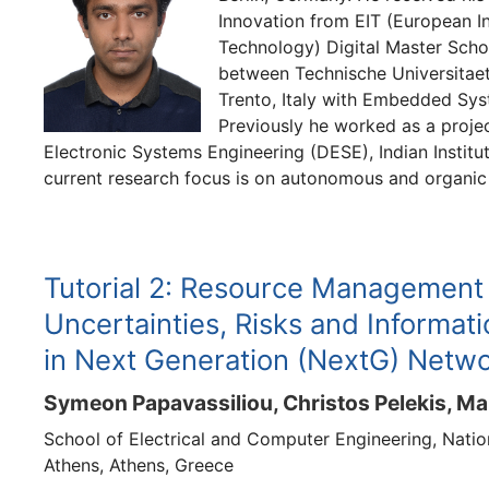
Innovation from EIT (European In
Technology) Digital Master Scho
between Technische Universitaet 
Trento, Italy with Embedded Syst
Previously he worked as a proje
Electronic Systems Engineering (DESE), Indian Institu
current research focus is on autonomous and organic
Tutorial 2: Resource Management
Uncertainties, Risks and Informat
in Next Generation (NextG) Netw
Symeon Papavassiliou, Christos Pelekis, Ma
School of Electrical and Computer Engineering, Nation
Athens, Athens, Greece