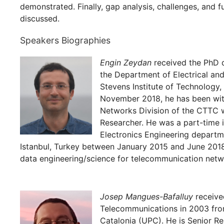
demonstrated. Finally, gap analysis, challenges, and fu
discussed.
Speakers Biographies
Engin Zeydan
received the PhD d
the Department of Electrical an
Stevens Institute of Technology
November 2018, he has been wi
Networks Division of the CTTC w
Researcher. He was a part-time i
Electronics Engineering departm
Istanbul, Turkey between January 2015 and June 2018
data engineering/science for telecommunication netw
Josep Mangues-Bafalluy
receive
Telecommunications in 2003 from
Catalonia (UPC). He is Senior R