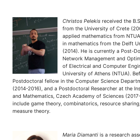
Christos Pelekis
received the B.
from the University of Crete (20
applied mathematics from NTUA 
in mathematics from the Delft U
(2014). He is currently a Post-Do
Network Management and Optima
of Electrical and Computer Engin
University of Athens (NTUA). Be
Postdoctoral fellow in the Computer Science Depart
(2014-2016), and a Postdoctoral Researcher at the In
and Mathematics, Czech Academy of Sciences (2017-2
include game theory, combinatorics, resource sharing,
measure theory.
Maria Diamanti
is a research ass