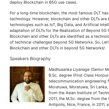
deploy Blockchain in B5G use cases.
For a long-time blockchain, the most famous DLT has 
technology. However, blockchain and other DLTs are b
technologies such as IoT, Big Data, and Artificial Intel
adaptation of DLTs for the Realization of Beyond 5G 
Blockchain and other DLTs are identified as a techno
of technical challenges beyond 5G Networks. So, Let’s
Blockchain and other DLTs in beyond 5G Networks!
Speakers Biography
Madhusanka Liyanage
(Senior Me
B.Sc. degree (First Class Honour
telecommunication engineering f
Moratuwa, Moratuwa, Sri Lanka, 
from the Asian Institute of Tech
2011, the M.Sc. degree from the 
Antipolis, Nice, France, in 2011