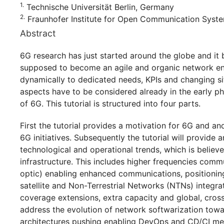
1.
Technische Universität Berlin, Germany
2.
Fraunhofer Institute for Open Communication Syst
Abstract
6G research has just started around the globe and it
supposed to become an agile and organic network en
dynamically to dedicated needs, KPIs and changing s
aspects have to be considered already in the early ph
of 6G. This tutorial is structured into four parts.
First the tutorial provides a motivation for 6G and an
6G initiatives. Subsequently the tutorial will provide 
technological and operational trends, which is belie
infrastructure. This includes higher frequencies com
optic) enabling enhanced communications, positioning
satellite and Non-Terrestrial Networks (NTNs) integra
coverage extensions, extra capacity and global, cro
address the evolution of network softwarization tow
architectures pushing enabling DevOps and CD/CI ment