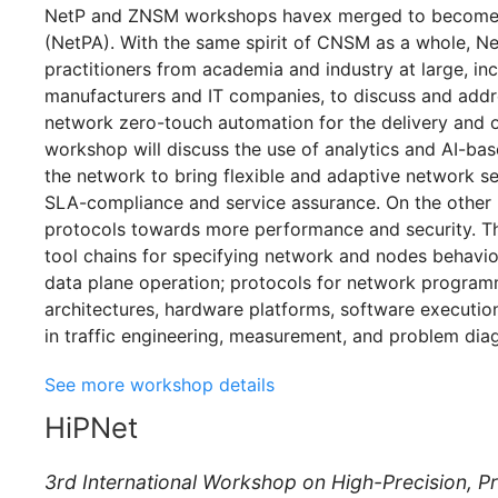
NetP and ZNSM workshops havex merged to become 
(NetPA). With the same spirit of CNSM as a whole, Ne
practitioners from academia and industry at large, in
manufacturers and IT companies, to discuss and addr
network zero-touch automation for the delivery and o
workshop will discuss the use of analytics and AI-ba
the network to bring flexible and adaptive network se
SLA-compliance and service assurance. On the other 
protocols towards more performance and security. Thi
tool chains for specifying network and nodes behavio
data plane operation; protocols for network program
architectures, hardware platforms, software executi
in traffic engineering, measurement, and problem diag
See more workshop details
HiPNet
3rd International Workshop on High-Precision, 