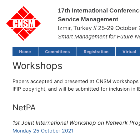
17th International Conferen
Service Management
Izmir, Turkey // 25-29 October 
Smart Management for Future N
Home
Committees
Registration
Virtual
Workshops
Papers accepted and presented at CNSM workshops wi
IFIP copyright, and will be submitted for inclusion in 
NetPA
1st Joint International Workshop on Network Pr
Monday 25 October 2021