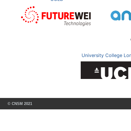
University College Lo
© CNSM 2021