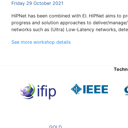
Friday 29 October 2021
HiPNet has been combined with EI. HiPNet aims to pr
progress and solution approaches to deliver/manage/
networks such as (Ultra) Low-Latency networks, deter
See more workshop details
Techn
GOLD